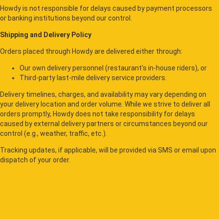
Howdy is not responsible for delays caused by payment processors
or banking institutions beyond our control.
Shipping and Delivery Policy
Orders placed through Howdy are delivered either through:
Our own delivery personnel (restaurant's in-house riders), or
Third-party last-mile delivery service providers.
Delivery timelines, charges, and availability may vary depending on
your delivery location and order volume. While we strive to deliver all
orders promptly, Howdy does not take responsibility for delays
caused by external delivery partners or circumstances beyond our
control (e.g., weather, traffic, etc.).
Tracking updates, if applicable, will be provided via SMS or email upon
dispatch of your order.