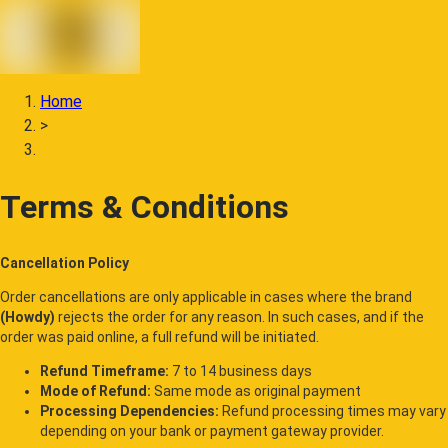
Home
>
Terms & Conditions
Terms & Conditions
Cancellation Policy
Order cancellations are only applicable in cases where the brand
(Howdy)
rejects the order for any reason. In such cases, and if the
order was paid online, a full refund will be initiated.
Refund Timeframe:
7 to 14 business days
Mode of Refund:
Same mode as original payment
Processing Dependencies:
Refund processing times may vary
depending on your bank or payment gateway provider.